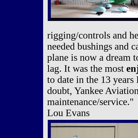
rigging/controls and he
needed bushings and cal
plane is now a dream to
lag. It was the most
en
to date in the 13 yea
doubt, Yankee Aviatio
maintenance/service."
Lou Evans