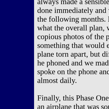
always made a sensible
done immediately and 
the following months.
what the overall plan, 
copious photos of the 
something that would e
plane torn apart, but d
he phoned and we made
spoke on the phone and
almost daily.
Finally, this Phase One
an airplane that was s