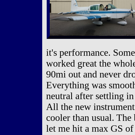
it's performance. Som
worked great the who
90mi out and never dro
Everything was smooth 
neutral after settling i
All the new instrument
cooler than usual. The 
let me hit a max GS of 