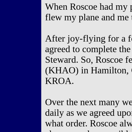
When Roscoe had my pla
flew my plane and m
After joy-flying for a
agreed to complete the
Steward. So, Roscoe fe
(KHAO) in Hamilton, O
KROA.
Over the next many wee
daily as we agreed upo
what order. Roscoe alwa