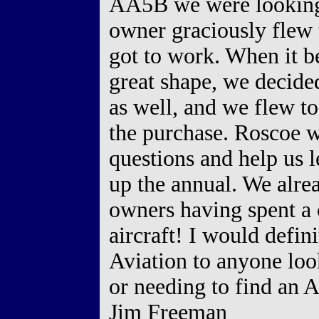
AA5B we were looking 
owner graciously flew
got to work. When it be
great shape, we decide
as well, and we flew to
the purchase. Roscoe w
questions and help us l
up the annual. We alre
owners having spent a 
aircraft! I would defi
Aviation to anyone loo
or needing to find an 
Jim Freeman