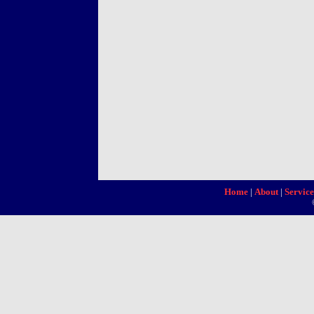
Home
|
About
|
Service