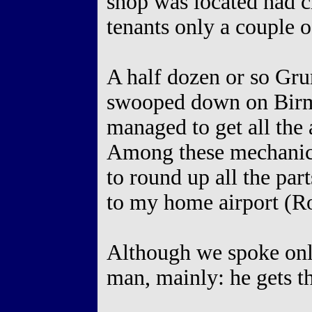
shop was located had 
tenants only a couple o
A half dozen or so G
swooped down on Birm
managed to get all the 
Among these mechanic
to round up all the part
to my home airport (R
Although we spoke only
man, mainly: he gets t