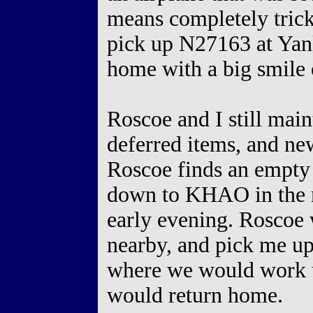
means completely tricke
pick up N27163 at Yan
home with a big smile 
Roscoe and I still main
deferred items, and n
Roscoe finds an empty t
down to KHAO in the 
early evening. Roscoe 
nearby, and pick me up
where we would work un
would return home.