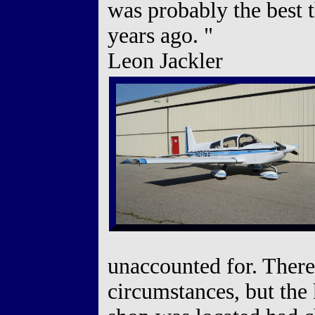
was probably the best 
years ago. "
Leon Jackler
unaccounted for. There
circumstances, but the