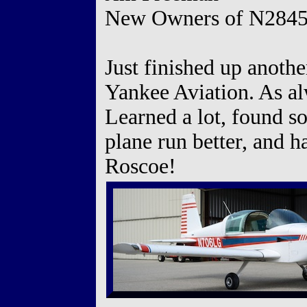
New Owners of N284
Just finished up anothe
Yankee Aviation. As al
Learned a lot, found s
plane run better, and 
Roscoe!