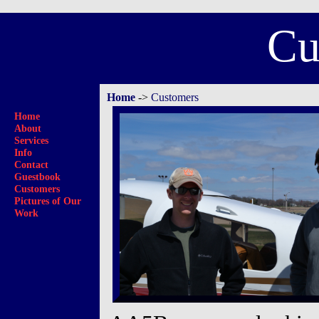
Cu
Home
->
Customers
Home
About
Services
Info
Contact
Guestbook
Customers
Pictures of Our
Work