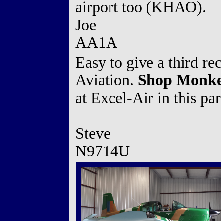
airport too (KHAO).
Joe
AA1A
Easy to give a third 
Aviation.
Shop Monkey
at Excel-Air in this par
Steve
N9714U