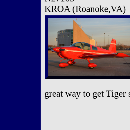
KROA (Roanoke,VA)
great way to get Tiger 