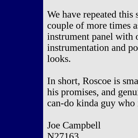
We have repeated this s
couple of more times a
instrument panel with
instrumentation and po
looks.
In short, Roscoe is sma
his promises, and genu
can-do kinda guy who i
Joe Campbell
N27163